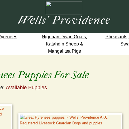
Wells' Providence
Pyrenees
Nigerian Dwarf Goats,
Pheasants,
Katahdin Sheep &
Swa
Mangalitsa Pigs
ees Puppies For Sale
e:
Available Puppies