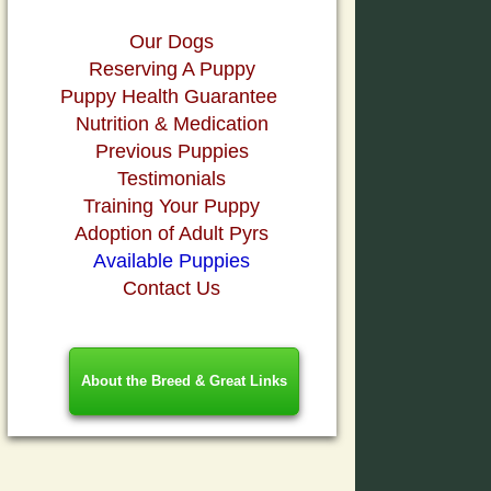
Our Dogs
Reserving A Puppy
Puppy Health Guarantee
Nutrition & Medication
Previous Puppies
Testimonials
Training Your Puppy
Adoption of Adult Pyrs
Available Puppies
Contact Us
About the Breed & Great Links