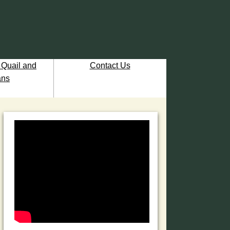
 Quail and
Contact Us
ns