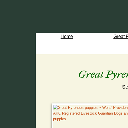
Home
Great 
Great Pyren
Se